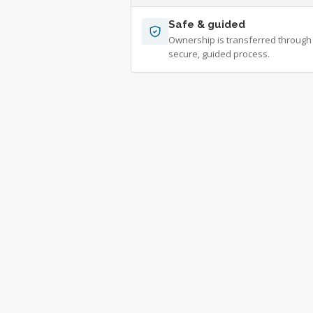
Safe & guided
Ownership is transferred through
secure, guided process.