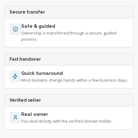
Secure transfer
Safe & guided
Ownership is transferred through a secure, guided
process.
Fast handover
Quick turnaround
Most domains change hands within a few business days.
Verified seller
Real owner
You deal directly with the verified domain holder.