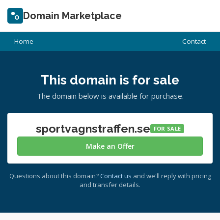
Domain Marketplace
Home
Contact
This domain is for sale
The domain below is available for purchase.
sportvagnstraffen.se
FOR SALE
Make an Offer
Questions about this domain?
Contact us
and we'll reply with pricing
and transfer details.