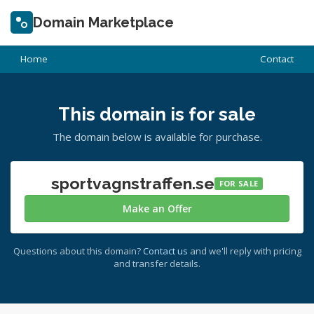
Domain Marketplace
Home
Contact
This domain is for sale
The domain below is available for purchase.
sportvagnstraffen.se
FOR SALE
Make an Offer
Questions about this domain?
Contact us
and we'll reply with pricing
and transfer details.