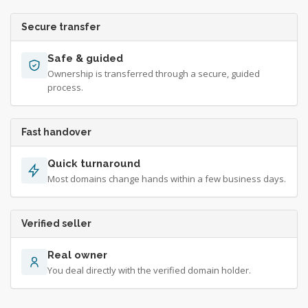
Secure transfer
Safe & guided
Ownership is transferred through a secure, guided
process.
Fast handover
Quick turnaround
Most domains change hands within a few business days.
Verified seller
Real owner
You deal directly with the verified domain holder.